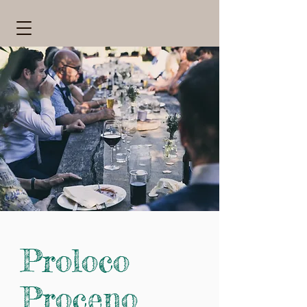
Proloco
Proceno