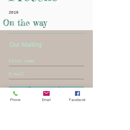
2019
On the way
Our Mailing
Always up to date
Phone
Email
Facebook
Proceno
info@ProlocoProceno.it
Tel:
+393356760095
Pec:
prolocoproceno@pec.it